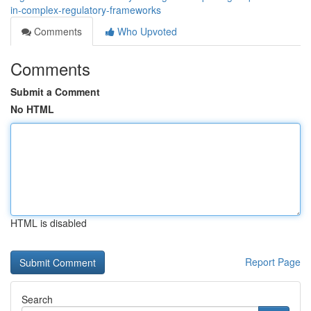
in-complex-regulatory-frameworks
Comments
Who Upvoted
Comments
Submit a Comment
No HTML
HTML is disabled
Report Page
Search