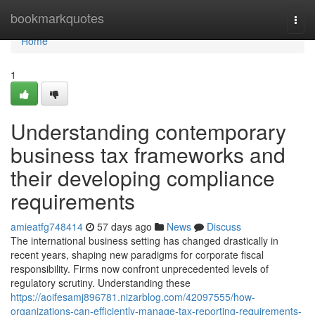
Home
bookmarkquotes
Togg
navi
Home
1
Understanding contemporary
business tax frameworks and
their developing compliance
requirements
amieatfg748414
57 days ago
News
Discuss
The international business setting has changed drastically in
recent years, shaping new paradigms for corporate fiscal
responsibility. Firms now confront unprecedented levels of
regulatory scrutiny. Understanding these
https://aoifesamj896781.nizarblog.com/42097555/how-
organizations-can-efficiently-manage-tax-reporting-requirements-