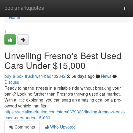
Home
bookmarkquotes
Togg
navi
Home
1
Unveiling Fresno's Best Used
Cars Under $15,000
buy-a-box-truck-with-bad402842
56 days ago
News
Discuss
Ready to hit the streets in a reliable ride without breaking your
bank? Look no further than Fresno's thriving used car market.
With a little exploring, you can snag an amazing deal on a pre-
owned vehicle that fits
https://socialimarketing.com/story6679326/finding-fresno-s-best-
used-cars-under-15-000
Comments
Who Upvoted