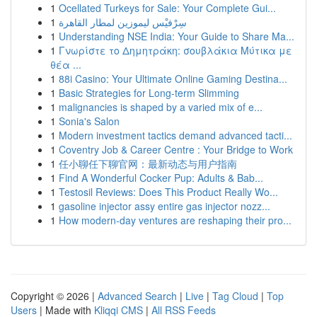
1
Ocellated Turkeys for Sale: Your Complete Gui...
1
سِرْفيْس ليموزين لمطار القاهرة
1
Understanding NSE India: Your Guide to Share Ma...
1
Γνωρίστε το Δημητράκη: σουβλάκια Μύτικα με
θέα ...
1
88i Casino: Your Ultimate Online Gaming Destina...
1
Basic Strategies for Long-term Slimming
1
malignancies is shaped by a varied mix of e...
1
Sonia's Salon
1
Modern investment tactics demand advanced tacti...
1
Coventry Job & Career Centre : Your Bridge to Work
1
任小聊任下聊官网：最新动态与用户指南
1
Find A Wonderful Cocker Pup: Adults & Bab...
1
Testosil Reviews: Does This Product Really Wo...
1
gasoline injector assy entire gas injector nozz...
1
How modern-day ventures are reshaping their pro...
Copyright © 2026 |
Advanced Search
|
Live
|
Tag Cloud
|
Top
Users
| Made with
Kliqqi CMS
|
All RSS Feeds