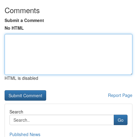
Comments
Submit a Comment
No HTML
HTML is disabled
Report Page
Search
Go
Published News