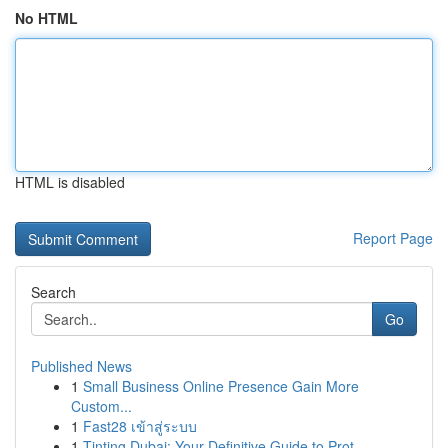
No HTML
HTML is disabled
Report Page
Search
Go
Published News
1
Small Business Online Presence Gain More
Custom...
1
Fast28 เข้าสู่ระบบ
1
Tinting Dubai: Your Definitive Guide to Prot...