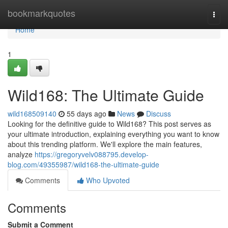
Home
bookmarkquotes
Togg
navi
Home
1
Wild168: The Ultimate Guide
wild168509140
55 days ago
News
Discuss
Looking for the definitive guide to Wild168? This post serves as
your ultimate introduction, explaining everything you want to know
about this trending platform. We'll explore the main features,
analyze
https://gregoryvelv088795.develop-
blog.com/49355987/wild168-the-ultimate-guide
Comments
Who Upvoted
Comments
Submit a Comment