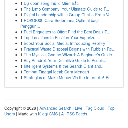
1
Dự đoán song thủ lô Miền Bắc
1
The Limo Company: Your Ultimate Guide to P...
1
Digital Leadership within Group Chat -- From Va...
1
ROKOK88: Cara Sederhana Optimal bagi
Penggun...
1
Fuel Briquettes to Offer: Find the Best Deals T...
1
Top Locations to Position Your Vaporizer ...
1
Boost Your Social Media: Introducing RepliFy
1
Practical Waste Disposal Begins with Rubbish Re...
1
The Mystical Gnome Wizard: A Beginner's Guide
1
Buy Anadrol: Your Definitive Guide to Acquir...
1
Intelligent Systems & the Search Giant and...
1
Tempat Tinggal Ideal: Cara Mencari
1
Strategies of Make Money Via the Internet: 6 Pr...
Copyright © 2026 |
Advanced Search
|
Live
|
Tag Cloud
|
Top
Users
| Made with
Kliqqi CMS
|
All RSS Feeds