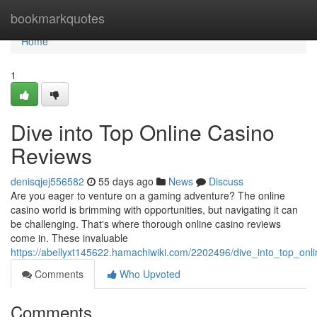
Home
bookmarkquotes
Home
1
Dive into Top Online Casino
Reviews
denisqjej556582
55 days ago
News
Discuss
Are you eager to venture on a gaming adventure? The online
casino world is brimming with opportunities, but navigating it can
be challenging. That's where thorough online casino reviews
come in. These invaluable
https://abellyxt145622.hamachiwiki.com/2202496/dive_into_top_onl
Comments
Who Upvoted
Comments