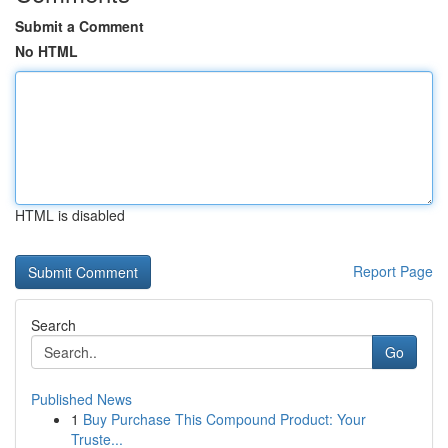
Submit a Comment
No HTML
HTML is disabled
Report Page
Search
Go
Published News
1
Buy Purchase This Compound Product: Your
Truste...