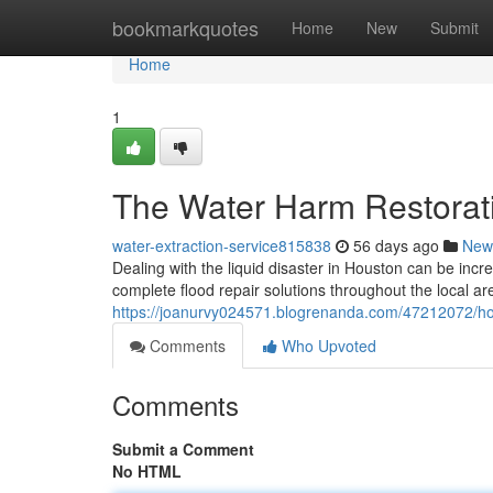
Home
bookmarkquotes
Home
New
Submit
Home
1
The Water Harm Restorati
water-extraction-service815838
56 days ago
New
Dealing with the liquid disaster in Houston can be incr
complete flood repair solutions throughout the local a
https://joanurvy024571.blogrenanda.com/47212072/hou
Comments
Who Upvoted
Comments
Submit a Comment
No HTML