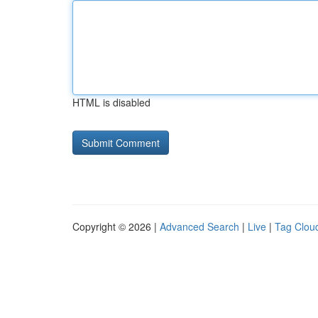
HTML is disabled
Copyright © 2026 |
Advanced Search
|
Live
|
Tag Clou