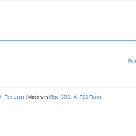
Rep
d
|
Top Users
| Made with
Kliqqi CMS
|
All RSS Feeds