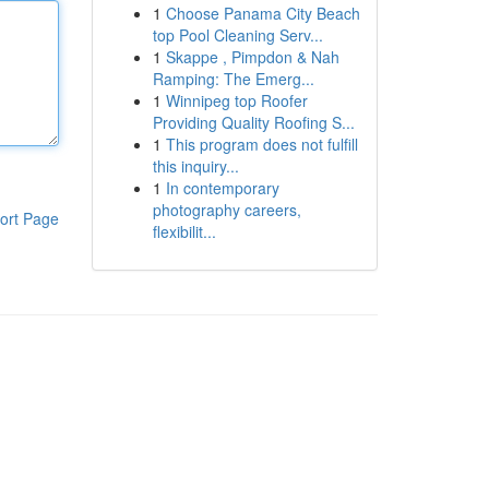
1
Choose Panama City Beach
top Pool Cleaning Serv...
1
Skappe , Pimpdon & Nah
Ramping: The Emerg...
1
Winnipeg top Roofer
Providing Quality Roofing S...
1
This program does not fulfill
this inquiry...
1
In contemporary
photography careers,
ort Page
flexibilit...