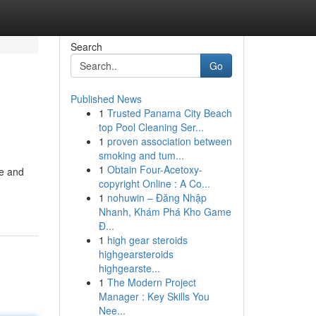
Search
Go
Published News
1
Trusted Panama City Beach
top Pool Cleaning Ser...
1
proven association between
smoking and tum...
1
Obtain Four-Acetoxy-
te and
copyright Online : A Co...
1
nohuwin – Đăng Nhập
Nhanh, Khám Phá Kho Game
Đ...
1
high gear steroids
highgearsteroids
highgearste...
1
The Modern Project
Manager : Key Skills You
Nee...