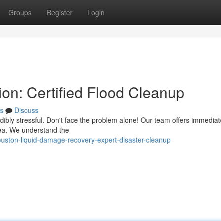
Groups
Register
Login
on: Certified Flood Cleanup
s
Discuss
edibly stressful. Don't face the problem alone! Our team offers immedia
rea. We understand the
ston-liquid-damage-recovery-expert-disaster-cleanup