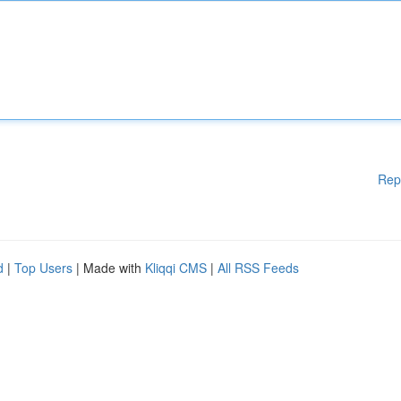
Rep
d
|
Top Users
| Made with
Kliqqi CMS
|
All RSS Feeds