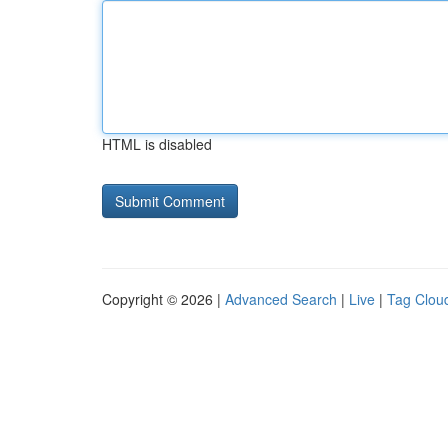
HTML is disabled
Copyright © 2026 |
Advanced Search
|
Live
|
Tag Clou