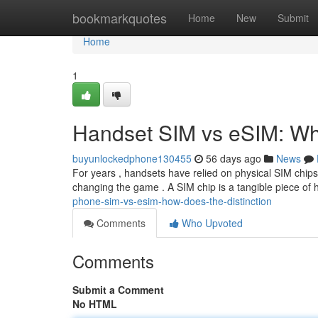
Home
bookmarkquotes
Home
New
Submit
Home
1
Handset SIM vs eSIM: Wha
buyunlockedphone130455
56 days ago
News
For years , handsets have relied on physical SIM chips
changing the game . A SIM chip is a tangible piece of
phone-sim-vs-esim-how-does-the-distinction
Comments
Who Upvoted
Comments
Submit a Comment
No HTML