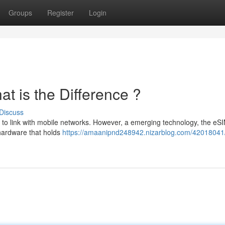
Groups
Register
Login
t is the Difference ?
Discuss
 to link with mobile networks. However, a emerging technology, the eSI
 hardware that holds
https://amaanipnd248942.nizarblog.com/42018041