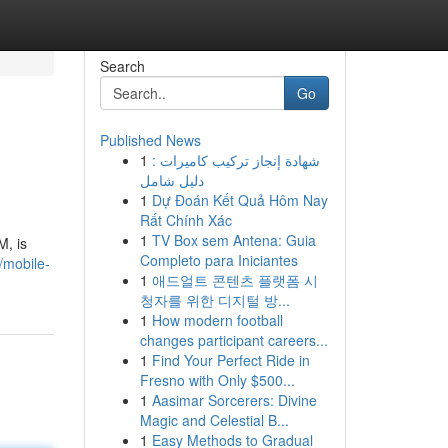
Search
Go
Published News
1
شهادة إنجاز تركيب كاميرات :
دليل شامل
1
Dự Đoán Kết Quả Hôm Nay
Rất Chính Xác
1
TV Box sem Antena: Guia
M, is
Completo para Iniciantes
/mobile-
1
애드얼트 콘텐츠 플랫폼 시
청자를 위한 디지털 방...
1
How modern football
changes participant careers...
1
Find Your Perfect Ride in
Fresno with Only $500...
1
Aasimar Sorcerers: Divine
Magic and Celestial B...
1
Easy Methods to Gradual