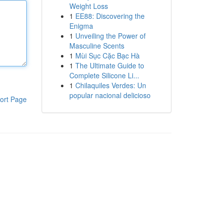
Weight Loss
1
EE88: Discovering the
Enigma
1
Unveiling the Power of
Masculine Scents
1
Mùi Sục Cặc Bạc Hà
1
The Ultimate Guide to
Complete Silicone Li...
1
Chilaquiles Verdes: Un
popular nacional delicioso
ort Page