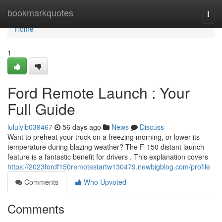
Home
bookmarkquotes
Togg
navi
Home
1
Ford Remote Launch : Your
Full Guide
lululyib039467
56 days ago
News
Discuss
Want to preheat your truck on a freezing morning, or lower its
temperature during blazing weather? The F-150 distant launch
feature is a fantastic benefit for drivers . This explanation covers
https://2023fordf150remotestartw130479.newbigblog.com/profile
Comments
Who Upvoted
Comments