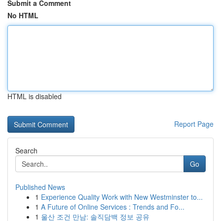
Submit a Comment
No HTML
HTML is disabled
Report Page
Search
Go
Published News
1
Experience Quality Work with New Westminster to...
1
A Future of Online Services : Trends and Fo...
1
울산 조건 만남: 솔직담백 정보 공유