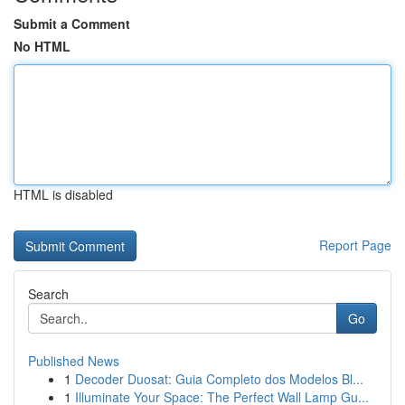
Submit a Comment
No HTML
HTML is disabled
Report Page
Search
Go
Published News
1
Decoder Duosat: Guia Completo dos Modelos Bl...
1
Illuminate Your Space: The Perfect Wall Lamp Gu...