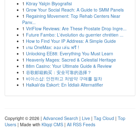
1
Köray Yalçin Biyografisi
1
Grow Your Social Reach: A Guide to SMM Panels
1
Regaining Movement: Top Rehab Centers Near
Panv...
1
ViriFlow Reviews: Are These Prostate Drop Ingre...
1
Future Fambo: L'évolution du guerrier chrétien ...
1
How to Find Your IP Address: A Simple Guide
1
เกม OneMax: ลอง เล่น ฟรี !
1
Unlocking EE88: Everything You Must Learn
1
Heavenly Mages: Sacred & Celestial Heritage
1
88m Casino: Your Ultimate Guide & Review
1
谷歌邮箱购买：安全可靠的选择？
1
비아스샵: 안전하고 처방약 구매를 절차
1
Halkalı'da Eskort: En İddialı Alternatifler
Copyright © 2026 |
Advanced Search
|
Live
|
Tag Cloud
|
Top
Users
| Made with
Kliqqi CMS
|
All RSS Feeds