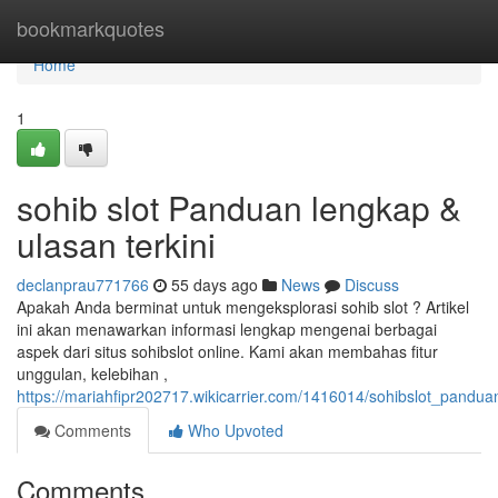
Home
bookmarkquotes
Home
1
sohib slot Panduan lengkap &
ulasan terkini
declanprau771766
55 days ago
News
Discuss
Apakah Anda berminat untuk mengeksplorasi sohib slot ? Artikel
ini akan menawarkan informasi lengkap mengenai berbagai
aspek dari situs sohibslot online. Kami akan membahas fitur
unggulan, kelebihan ,
https://mariahfipr202717.wikicarrier.com/1416014/sohibslot_pandu
Comments
Who Upvoted
Comments