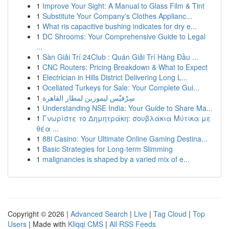
1
Improve Your Sight: A Manual to Glass Film & Tint
1
Substitute Your Company's Clothes Applianc...
1
What ris capacitive bushing indicates for dry e...
1
DC Shrooms: Your Comprehensive Guide to Legal
...
1
Sàn Giải Trí 24Club : Quán Giải Trí Hàng Đầu ...
1
CNC Routers: Pricing Breakdown & What to Expect
1
Electrician in Hills District Delivering Long L...
1
Ocellated Turkeys for Sale: Your Complete Gui...
1
سِرْفيْس ليموزين لمطار القاهرة
1
Understanding NSE India: Your Guide to Share Ma...
1
Γνωρίστε το Δημητράκη: σουβλάκια Μύτικα με
θέα ...
1
88i Casino: Your Ultimate Online Gaming Destina...
1
Basic Strategies for Long-term Slimming
1
malignancies is shaped by a varied mix of e...
Copyright © 2026 |
Advanced Search
|
Live
|
Tag Cloud
|
Top
Users
| Made with
Kliqqi CMS
|
All RSS Feeds