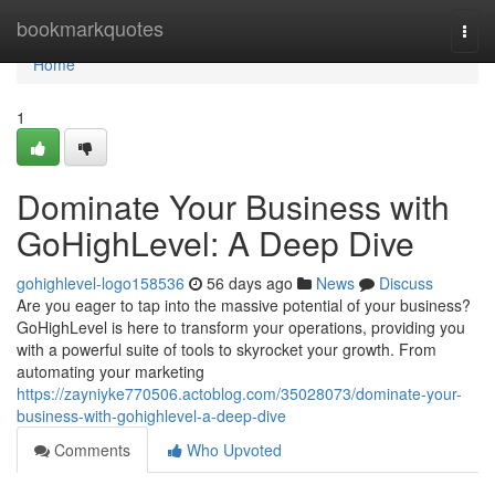
Home
bookmarkquotes
Togg
navi
Home
1
Dominate Your Business with
GoHighLevel: A Deep Dive
gohighlevel-logo158536
56 days ago
News
Discuss
Are you eager to tap into the massive potential of your business?
GoHighLevel is here to transform your operations, providing you
with a powerful suite of tools to skyrocket your growth. From
automating your marketing
https://zayniyke770506.actoblog.com/35028073/dominate-your-
business-with-gohighlevel-a-deep-dive
Comments
Who Upvoted