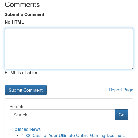
Comments
Submit a Comment
No HTML
HTML is disabled
Report Page
Search
Go
Published News
1
88i Casino: Your Ultimate Online Gaming Destina...