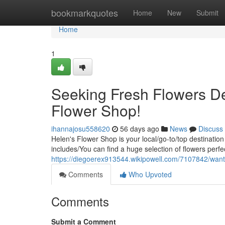
Home
bookmarkquotes
Home
New
Submit
Home
1
Seeking Fresh Flowers De
Flower Shop!
ihannajosu558620
56 days ago
News
Discuss
Helen's Flower Shop is your local/go-to/top destination
includes/You can find a huge selection of flowers perfe
https://diegoerex913544.wikipowell.com/7107842/wan
Comments
Who Upvoted
Comments
Submit a Comment