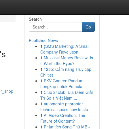
Search
Go
Published News
1
{SMS Marketing: A Small
's
Company Revolution
1
Muzzical Money Review: Is
It Worth the Hype?
1
123b: Cẩm nang Truy cập
Chi tiết
1
PKV Games: Panduan
Lengkap untuk Pemula
er_shop
1
Club 24club: Địa Điểm Giải
Trí Số 1 Việt Nam ...
1
automobile phoropter
technical specs how to stu...
1
AI Video Creation: The
Future of Content?
1
Phân tích Song Thủ MB -