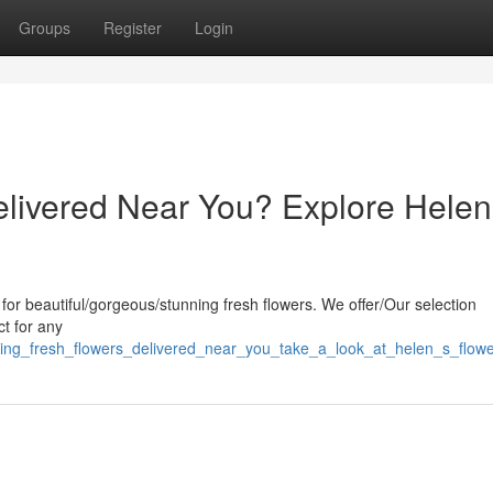
Groups
Register
Login
livered Near You? Explore Helen
 for beautiful/gorgeous/stunning fresh flowers. We offer/Our selection
ct for any
ting_fresh_flowers_delivered_near_you_take_a_look_at_helen_s_flow