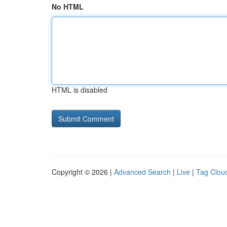
No HTML
HTML is disabled
Copyright © 2026 |
Advanced Search
|
Live
|
Tag Clou