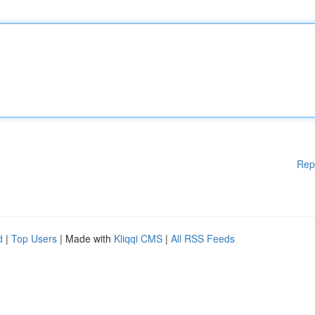
Rep
d
|
Top Users
| Made with
Kliqqi CMS
|
All RSS Feeds