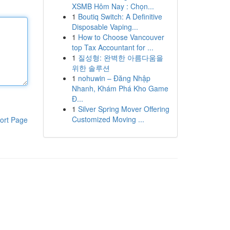
XSMB Hôm Nay : Chọn...
1
Boutiq Switch: A Definitive
Disposable Vaping...
1
How to Choose Vancouver
top Tax Accountant for ...
1
질성형: 완벽한 아름다움을
위한 솔루션
1
nohuwin – Đăng Nhập
Nhanh, Khám Phá Kho Game
Đ...
1
Silver Spring Mover Offering
Customized Moving ...
ort Page