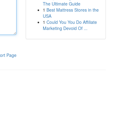
The Ultimate Guide
1
Best Mattress Stores in the
USA
1
Could You You Do Affiliate
Marketing Devoid Of ...
ort Page