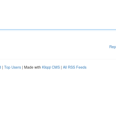
Rep
d
|
Top Users
| Made with
Kliqqi CMS
|
All RSS Feeds