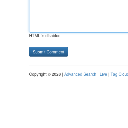
HTML is disabled
Copyright © 2026 |
Advanced Search
|
Live
|
Tag Clou