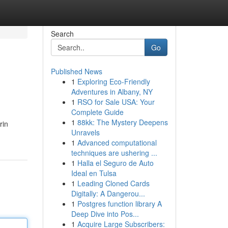
Search
Go
Published News
1
Exploring Eco-Friendly
Adventures in Albany, NY
1
RSO for Sale USA: Your
Complete Guide
1
88kk: The Mystery Deepens
rin
Unravels
1
Advanced computational
techniques are ushering ...
1
Halla el Seguro de Auto
Ideal en Tulsa
1
Leading Cloned Cards
Digitally: A Dangerou...
1
Postgres function library A
Deep Dive into Pos...
1
Acquire Large Subscribers: