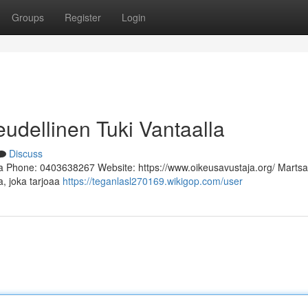
Groups
Register
Login
eudellinen Tuki Vantaalla
Discuss
a Phone: 0403638267 Website: https://www.oikeusavustaja.org/ Martsa
a, joka tarjoaa
https://teganlasl270169.wikigop.com/user