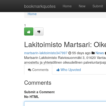
Home
bookmarkquotes
Home
New
Submit
Home
1
Lakitoimisto Martsari: Oik
martsarin-lakitoimisto347997
55 days ago
News
Martsarin Lakitoimisto Raiviosuonmäki 3, 01620 Vanta
arvostettu ja yhteisöllinen oikeudellinen palveluntarjoaj
Comments
Who Upvoted
Comments
Submit a Comment
No HTML