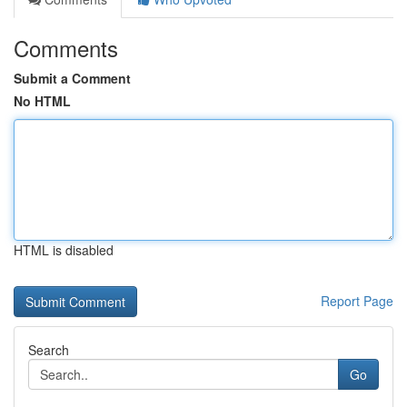
Comments
Submit a Comment
No HTML
HTML is disabled
Report Page
Search
Go