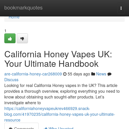
Home
bookmarkquotes
Togg
navi
Home
1
California Honey Vapes UK:
Your Ultimate Handbook
are-california-honey-car268009
55 days ago
News
Discuss
Looking for real California Honey vapes in the UK? This article
provides a thorough overview, exploring everything you need to
know about obtaining such sought-after products. Let’s
investigate where to
https://californiahoneyvapeukrev466929.snack-
blog.com/41970235/california-honey-vapes-uk-your-ultimate-
resource
Comments
Who Upvoted