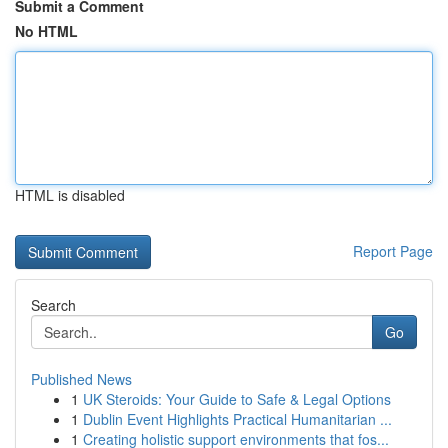
Submit a Comment
No HTML
HTML is disabled
Report Page
Search
Go
Published News
1
UK Steroids: Your Guide to Safe & Legal Options
1
Dublin Event Highlights Practical Humanitarian ...
1
Creating holistic support environments that fos...