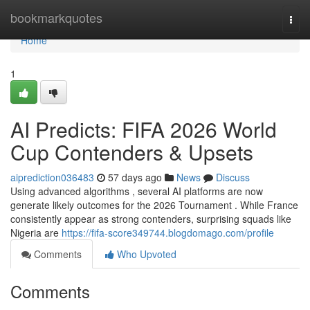
Home
bookmarkquotes
Togg
navi
Home
1
AI Predicts: FIFA 2026 World
Cup Contenders & Upsets
aiprediction036483
57 days ago
News
Discuss
Using advanced algorithms , several AI platforms are now
generate likely outcomes for the 2026 Tournament . While France
consistently appear as strong contenders, surprising squads like
Nigeria are
https://fifa-score349744.blogdomago.com/profile
Comments
Who Upvoted
Comments