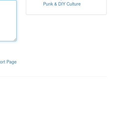
Punk & DIY Culture
ort Page