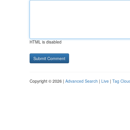
HTML is disabled
Copyright © 2026 |
Advanced Search
|
Live
|
Tag Clou