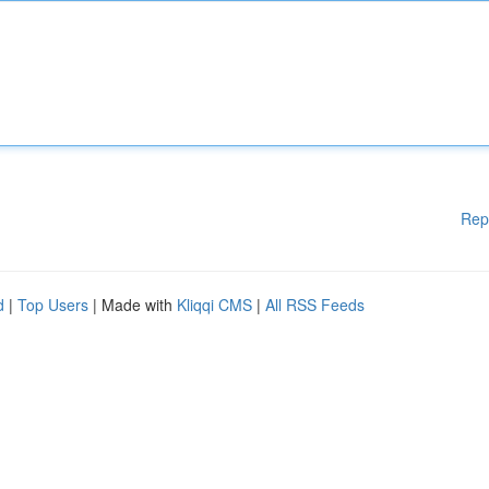
Rep
d
|
Top Users
| Made with
Kliqqi CMS
|
All RSS Feeds