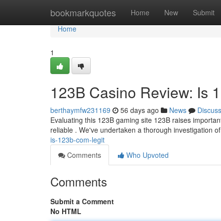
Home
bookmarkquotes
Home
New
Submit
Home
1
123B Casino Review: Is 
berthaymfw231169
56 days ago
News
Discus
Evaluating this 123B gaming site 123B raises important 
reliable . We've undertaken a thorough investigation o
is-123b-com-legit
Comments
Who Upvoted
Comments
Submit a Comment
No HTML