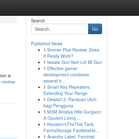
Search
Go
Published News
1
Snoran Plus Review: Does
It Really Work?
1
Iwaata Gun Nuh Lef Mi Gun
1
Effective gamer
development combines
ion is
several tr...
-review-
1
Smart Key Repeaters:
Extending Your Range
1
Dewa212: Panduan Utuh
bagi Pengguna
1
M3M Antalya Hills Gurgaon:
A Opulent Living ...
1
Houston'sTheThis Tank
FarmsStorage FacilitiesHo...
1
Anarchy Label: Feminist