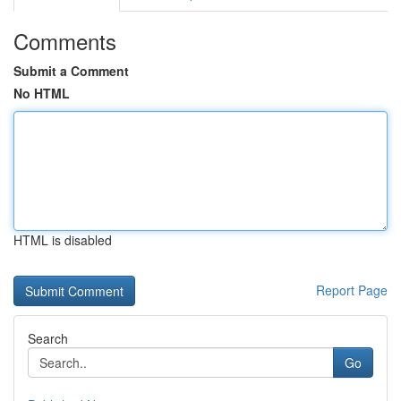
Comments
Submit a Comment
No HTML
HTML is disabled
Report Page
Search
Go