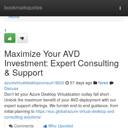
Home
bookmarkquotes
Togg
navi
Home
1
Maximize Your AVD
Investment: Expert Consulting
& Support
azurevirtualdesktopconsu419820
57 days ago
News
Discuss
Don't let your Azure Desktop Virtualization outlay fall short .
Unlock the maximum benefit of your AVD deployment with our
expert support offerings. We furnish end-to-end guidance, from
initial planning to
https://euc.global/azure-virtual-desktop-avd-
consulting-solutions/
Comments
Who Upvoted