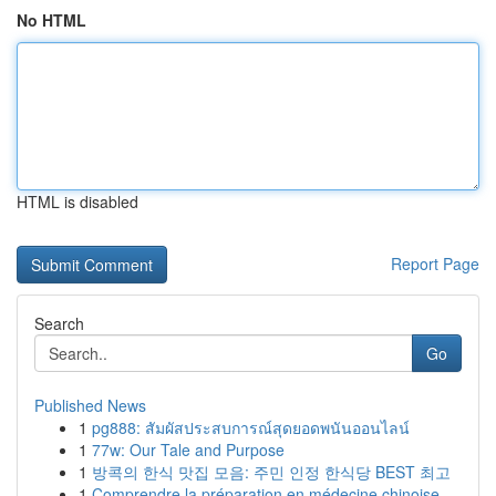
No HTML
HTML is disabled
Report Page
Search
Go
Published News
1
pg888: สัมผัสประสบการณ์สุดยอดพนันออนไลน์
1
77w: Our Tale and Purpose
1
방콕의 한식 맛집 모음: 주민 인정 한식당 BEST 최고
1
Comprendre la préparation en médecine chinoise ...