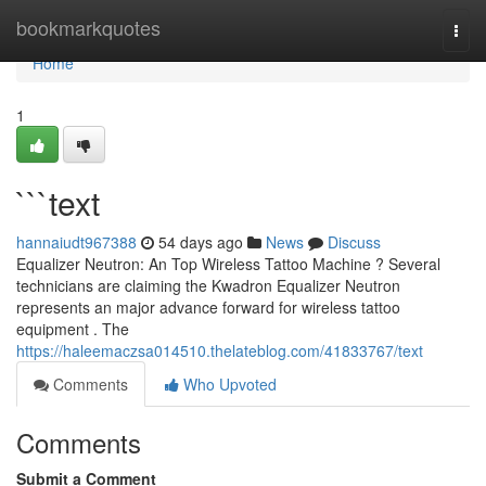
Home
bookmarkquotes
Togg
navi
Home
1
```text
hannaiudt967388
54 days ago
News
Discuss
Equalizer Neutron: An Top Wireless Tattoo Machine ? Several
technicians are claiming the Kwadron Equalizer Neutron
represents an major advance forward for wireless tattoo
equipment . The
https://haleemaczsa014510.thelateblog.com/41833767/text
Comments
Who Upvoted
Comments
Submit a Comment