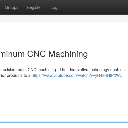
Groups
Register
Login
luminum CNC Machining
f precision metal CNC machining . Their innovative technology enables
rior products to a
https://www.youtube.com/watch?v=yR4zHHfP2Wc