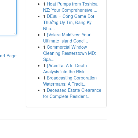
1
Heat Pumps from Toshiba
NZ: Your Comprehensive ...
1
DE88 – Cổng Game Đổi
Thưởng Uy Tín, Đăng Ký
Nha...
1
{Velara Maldives: Your
Ultimate Island Conci...
1
Commercial Window
Cleaning Reisterstown MD:
ort Page
Spa...
1
{Arcmira: A In-Depth
Analysis into the Risin...
1
Broadcasting Corporation
Watermans: A Tradit...
1
Deceased Estate Clearance
for Complete Resident...