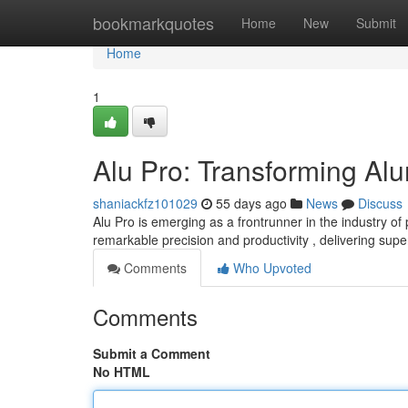
Home
bookmarkquotes
Home
New
Submit
Home
1
Alu Pro: Transforming A
shaniackfz101029
55 days ago
News
Discuss
Alu Pro is emerging as a frontrunner in the industry o
remarkable precision and productivity , delivering supe
Comments
Who Upvoted
Comments
Submit a Comment
No HTML