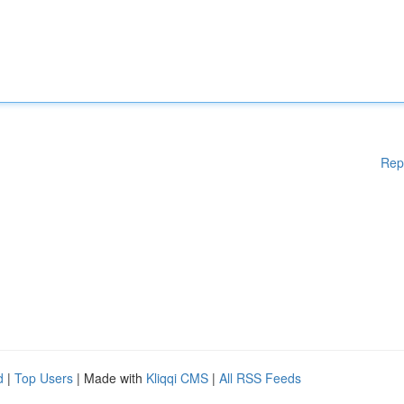
Rep
d
|
Top Users
| Made with
Kliqqi CMS
|
All RSS Feeds