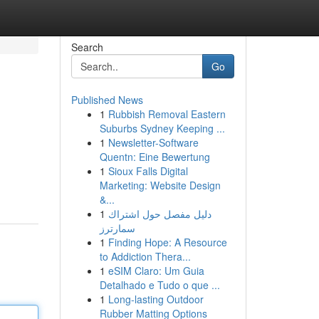
Search
Go
Published News
1
Rubbish Removal Eastern
Suburbs Sydney Keeping ...
1
Newsletter-Software
Quentn: Eine Bewertung
1
Sioux Falls Digital
Marketing: Website Design
&...
1
دليل مفصل حول اشتراك
سمارترز
1
Finding Hope: A Resource
to Addiction Thera...
1
eSIM Claro: Um Guia
Detalhado e Tudo o que ...
1
Long-lasting Outdoor
Rubber Matting Options