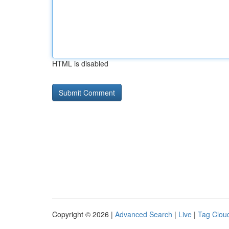
HTML is disabled
Copyright © 2026 |
Advanced Search
|
Live
|
Tag Clou