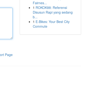
Fairnes...
1
ROKOK88: Referensi
Disusun Rapi yang sedang
b...
1
E-Bikes: Your Best City
Commute
ort Page