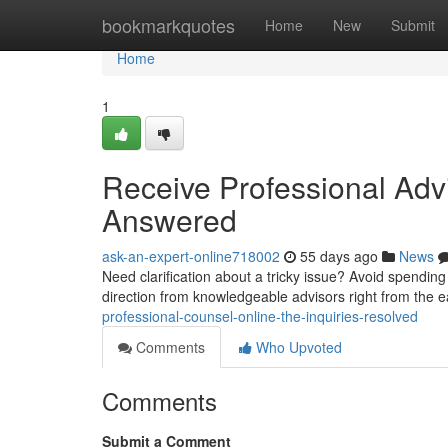
Home
bookmarkquotes
Home
New
Submit
Home
1
Receive Professional Advi
Answered
ask-an-expert-online718002
55 days ago
News
Need clarification about a tricky issue? Avoid spendin
direction from knowledgeable advisors right from the 
professional-counsel-online-the-inquiries-resolved
Comments
Who Upvoted
Comments
Submit a Comment