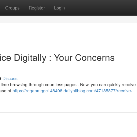
Groups
Register
Login
ce Digitally : Your Concerns
Discuss
g time browsing through countless pages . Now, you can quickly receive 
ease of
https://reganmggc148408.dailyhitblog.com/47185877/receive-