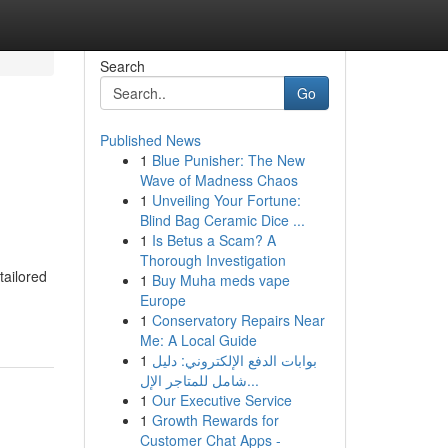
Search
Go
Published News
1
Blue Punisher: The New
Wave of Madness Chaos
1
Unveiling Your Fortune:
Blind Bag Ceramic Dice ...
1
Is Betus a Scam? A
Thorough Investigation
tailored
1
Buy Muha meds vape
Europe
1
Conservatory Repairs Near
Me: A Local Guide
1
بوابات الدفع الإلكتروني: دليل
شامل للمتاجر الإل...
1
Our Executive Service
1
Growth Rewards for
Customer Chat Apps -