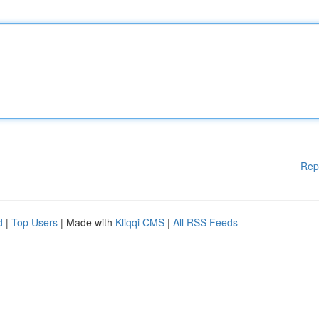
Rep
d
|
Top Users
| Made with
Kliqqi CMS
|
All RSS Feeds