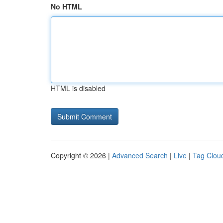
No HTML
HTML is disabled
Copyright © 2026 |
Advanced Search
|
Live
|
Tag Clou