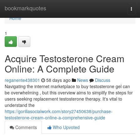
Home
bookmarkquotes
Togg
navi
Home
1
Acquire Testosterone Cream
Online: A Complete Guide
reganente438301
58 days ago
News
Discuss
Navigating the internet marketplace to buy testosterone gel can
be overwhelming , but this overview aims to simplify the steps for
users seeking replacement testosterone therapy. It's vital to
understand the
https://gorillasocialwork.com/story27450638/purchase-
testosterone-cream-online-a-comprehensive-guide
Comments
Who Upvoted