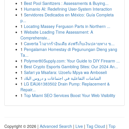
1
Best Pool Sanitizers : Assessments & Buying...
1
Humanio AI: Redefining User-System Interaction
1
Servidores Dedicados en México: Guía Completa
p...
1
Locating Massey Ferguson Parts in Northern ...
1
Website Loading Time Assessment: A
Comprehensiv...
1
Caverta ไวอากร้าอินเดีย ส่งฟรีเก็บเงินปลายทาง ข...
1
Pengalaman Homestay di Pegunungan Dieng yang
Ta...
1
Polymer80Supply.com: Your Guide to DIY Firearm ...
1
Best Crypto Esports Gambling Sites: Our 2024 An...
1
Safari ya Msafara: Uzoefu Mpya wa Amboseli
1
الشاشات التفاعلية في اجتماعات و دروس البلاد
1
LG EAU61383502 Drain Pump: Replacement &
Repair...
1
Top Miami SEO Services Boost Your Web Visibility
Copyright © 2026 |
Advanced Search
|
Live
|
Tag Cloud
|
Top