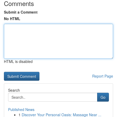
Comments
Submit a Comment
No HTML
HTML is disabled
Report Page
Search
Go
Published News
1
Discover Your Personal Oasis: Massage Near ...