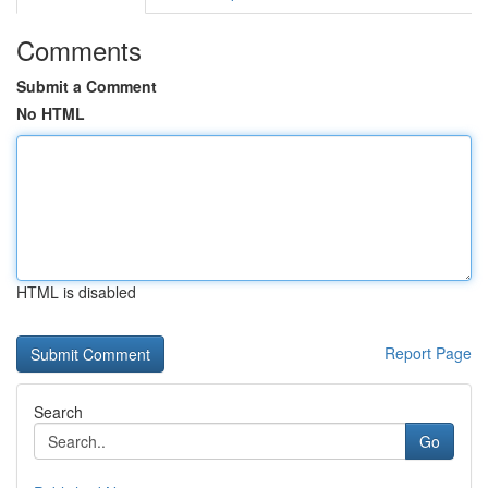
Comments
Submit a Comment
No HTML
HTML is disabled
Report Page
Search
Go