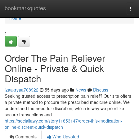
Home
bookmarkquotes
Togg
navi
Home
1
Order The Pain Reliever
Online - Private & Quick
Dispatch
izaakryaa708922
55 days ago
News
Discuss
Seeking trusted access to prescription pain relief? Our site offers
a private method to procure the prescribed medicine online. We
understand the need for discretion, which is why we prioritize
secure transactions and
https://sociallawy.com/story11853147/order-this-medication-
online-discreet-quick-dispatch
Comments
Who Upvoted