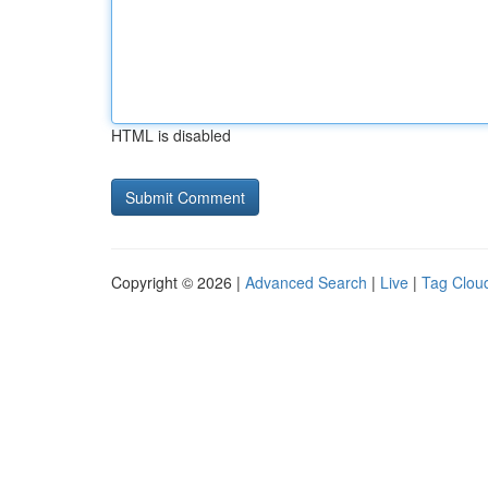
HTML is disabled
Copyright © 2026 |
Advanced Search
|
Live
|
Tag Clou