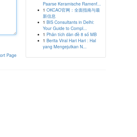
Paarse Keramische Ramenf...
1
OKCAO官网：全面指南与最
新信息
1
BIS Consultants in Delhi:
Your Guide to Compl...
1
Phân tích dàn đề 8 số MB
1
Berita Viral Hari Hari : Hal
yang Mengejutkan N...
ort Page