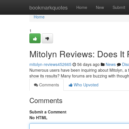
Home
bookmarkquotes
Home
New
Submit
Home
1
Mitolyn Reviews: Does It 
mitolyn-reviews452665
56 days ago
News
Dis
Numerous users have been inquiring about Mitolyn, a tr
show its results? Many forums are buzzing with thoug
Comments
Who Upvoted
Comments
Submit a Comment
No HTML