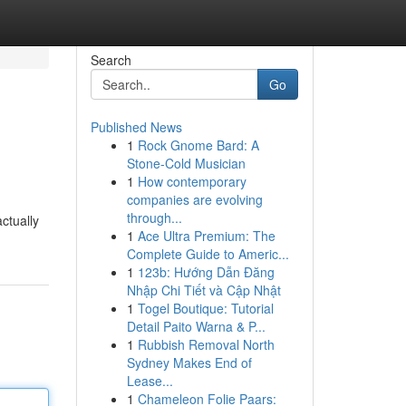
Search
Go
Published News
1
Rock Gnome Bard: A
Stone-Cold Musician
1
How contemporary
companies are evolving
through...
ctually
1
Ace Ultra Premium: The
Complete Guide to Americ...
1
123b: Hướng Dẫn Đăng
Nhập Chi Tiết và Cập Nhật
1
Togel Boutique: Tutorial
Detail Paito Warna & P...
1
Rubbish Removal North
Sydney Makes End of
Lease...
1
Chameleon Folie Paars: