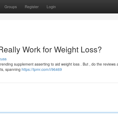
Groups
Register
Login
Really Work for Weight Loss?
cuss
ending supplement asserting to aid weight loss . But , do the reviews a
hts, spanning
https://tpmr.com/i/96469