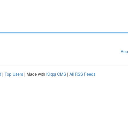
Rep
d
|
Top Users
| Made with
Kliqqi CMS
|
All RSS Feeds