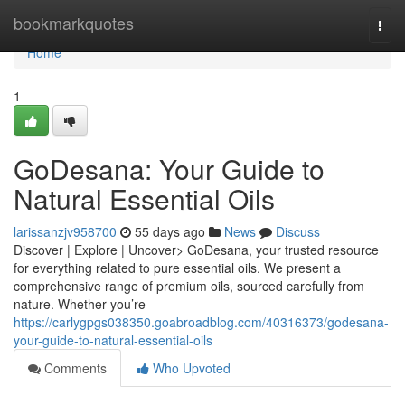
Home
bookmarkquotes
Togg
navi
Home
1
GoDesana: Your Guide to
Natural Essential Oils
larissanzjv958700
55 days ago
News
Discuss
Discover | Explore | Uncover> GoDesana, your trusted resource
for everything related to pure essential oils. We present a
comprehensive range of premium oils, sourced carefully from
nature. Whether you’re
https://carlygpgs038350.goabroadblog.com/40316373/godesana-
your-guide-to-natural-essential-oils
Comments
Who Upvoted