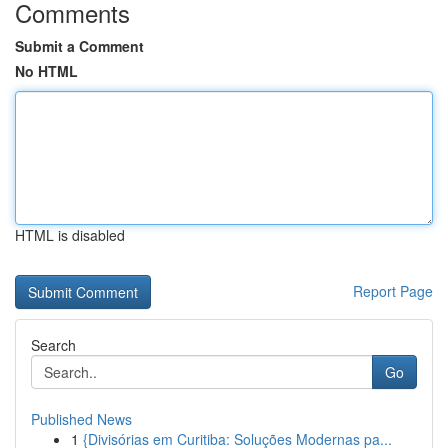
Comments
Submit a Comment
No HTML
HTML is disabled
Report Page
Search
Go
Published News
1
{Divisórias em Curitiba: Soluções Modernas pa...