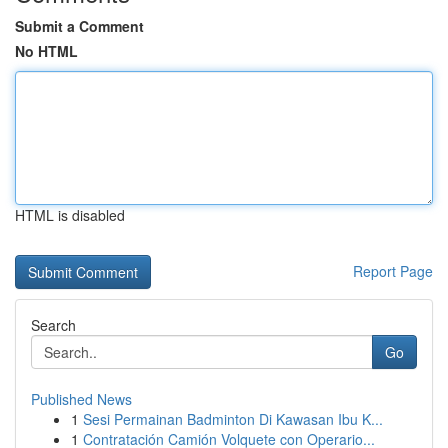
Submit a Comment
No HTML
HTML is disabled
Report Page
Search
Go
Published News
1
Sesi Permainan Badminton Di Kawasan Ibu K...
1
Contratación Camión Volquete con Operario...