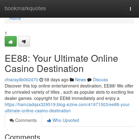
Home
bookmarkquotes
Togg
navi
Home
1
EE88: Your Ultimate Online
Casino Destination
chiarayiib062470
58 days ago
News
Discuss
Discover this top online entertainment destination, EE88! We offer
the unrivaled variety of titles , such as popular slots to exciting live
dealer games. copyright for EE88 immediately and enjoy a
https://hamzadqsx329519.blog-ezine.com/41971503/ee88-your-
ultimate-online-casino-destination
Comments
Who Upvoted
Comments