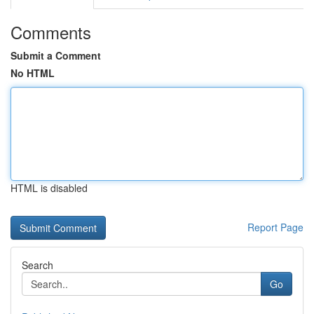
Comments
Submit a Comment
No HTML
HTML is disabled
Report Page
Search
Go