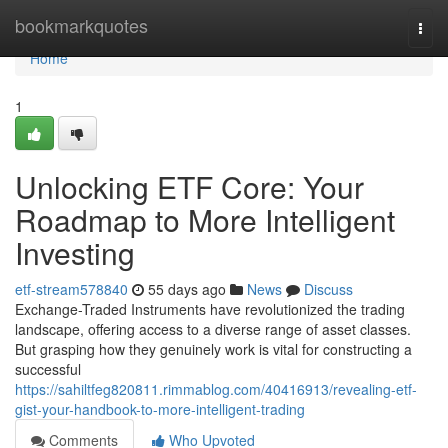
Home
bookmarkquotes
Togg
navi
Home
1
Unlocking ETF Core: Your
Roadmap to More Intelligent
Investing
etf-stream578840
55 days ago
News
Discuss
Exchange-Traded Instruments have revolutionized the trading
landscape, offering access to a diverse range of asset classes.
But grasping how they genuinely work is vital for constructing a
successful
https://sahiltfeg820811.rimmablog.com/40416913/revealing-etf-
gist-your-handbook-to-more-intelligent-trading
Comments
Who Upvoted