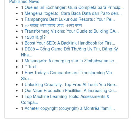
Published News
1
Qué es un Exchanger: Guía Completa para Princip...
1
Mengenal togel.to: Cara Baca Data dan Paito den...
1
Pampanga's Best Luxurious Resorts : Your Pe...
1
৯০ বছরের গুনাহ মাফের দোয়া: এখনই করুন
1
Transforming Visions: Your Guide to Building CA...
1
123b là gì?
1
Boost Your SEO: A Backlink Handbook for Firs...
1
DE88 – Cổng Game Đổi Thưởng Uy Tín, Đăng Ký
Nha...
1
Musangwin: A emerging star in Zimbabwean se...
1
```text
1
How Today's Companies are Transforming Via
Stra...
1
Unlocking Creativity: Top Free AI Tools You Nee...
1
Our Vape Production Facilities: A Increasing Co...
1
Top Machine Learning Tools: Assessments &
Compa...
1
Acheter copyright (copyright) à Montréal famill...