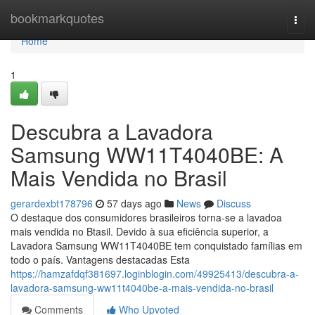
Home
bookmarkquotes
Togg
navi
Home
1
Descubra a Lavadora
Samsung WW11T4040BE: A
Mais Vendida no Brasil
gerardexbt178796
57 days ago
News
Discuss
O destaque dos consumidores brasileiros torna-se a lavadoa
mais vendida no Btasil. Devido à sua eficiência superior, a
Lavadora Samsung WW11T4040BE tem conquistado famílias em
todo o país. Vantagens destacadas Esta
https://hamzafdqf381697.loginblogin.com/49925413/descubra-a-
lavadora-samsung-ww11t4040be-a-mais-vendida-no-brasil
Comments
Who Upvoted