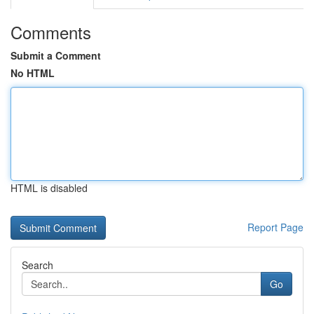
Comments
Submit a Comment
No HTML
HTML is disabled
Report Page
Search
Go