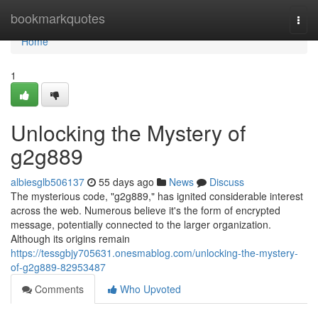
Home
bookmarkquotes
Togg
navi
Home
1
Unlocking the Mystery of
g2g889
albiesglb506137
55 days ago
News
Discuss
The mysterious code, "g2g889," has ignited considerable interest
across the web. Numerous believe it's the form of encrypted
message, potentially connected to the larger organization.
Although its origins remain
https://tessgbjy705631.onesmablog.com/unlocking-the-mystery-
of-g2g889-82953487
Comments
Who Upvoted