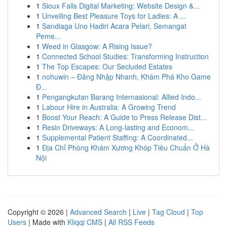
1
Sioux Falls Digital Marketing: Website Design &...
1
Unveiling Best Pleasure Toys for Ladies: A ...
1
Sandiaga Uno Hadiri Acara Pelari, Semangat
Peme...
1
Weed in Glasgow: A Rising Issue?
1
Connected School Studies: Transforming Instruction
1
The Top Escapes: Our Secluded Estates
1
nohuwin – Đăng Nhập Nhanh, Khám Phá Kho Game
Đ...
1
Pengangkutan Barang Internasional: Allied Indo...
1
Labour Hire in Australia: A Growing Trend
1
Boost Your Reach: A Guide to Press Release Dist...
1
Resin Driveways: A Long-lasting and Econom...
1
Supplemental Patient Staffing: A Coordinated...
1
Địa Chỉ Phòng Khám Xương Khóp Tiêu Chuẩn Ở Hà
Nội
Copyright © 2026 |
Advanced Search
|
Live
|
Tag Cloud
|
Top
Users
| Made with
Kliqqi CMS
|
All RSS Feeds