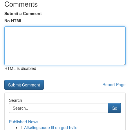
Comments
Submit a Comment
No HTML
HTML is disabled
Report Page
Search
Go
Published News
1
Afkølingspude til en god hvile