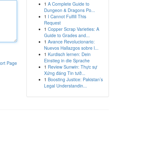
1
A Complete Guide to
Dungeon & Dragons Po...
1
I Cannot Fulfill This
Request
1
Copper Scrap Varieties: A
Guide to Grades and...
1
Avance Revolucionario:
Nuevos Hallazgos sobre l...
1
Kurdisch lernen: Dein
Einstieg in die Sprache
ort Page
1
Review Sunwin: Thực sự
Xứng đáng Tin tưở...
1
Boosting Justice: Pakistan’s
Legal Understandin...