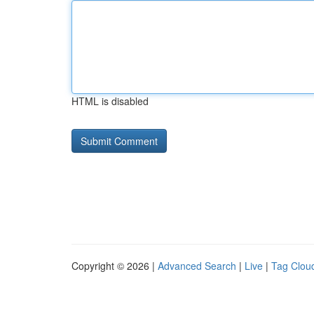
HTML is disabled
Copyright © 2026 |
Advanced Search
|
Live
|
Tag Clou