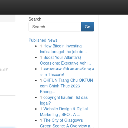
Search
Go
Published News
1
How Bitcoin investing
indicators get the job do...
1
Boost Your Atlanta's}
Occasions: Executive Vehi...
1
ผลบอลสด: อัปเดตสกอร์ล่าสุด
dull?
จาก Thscore!
1
OKFUN Trang Chu OKFUN
com Chinh Thuc 2026
Khong...
1
copyright kaufen: Ist das
legal?
1
Website Design & Digital
Marketing , SEO : A ...
1
The City of Glasgow's
Green Scene: A Overview a...