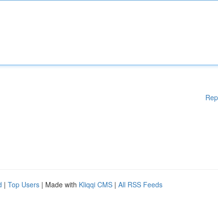
Rep
d
|
Top Users
| Made with
Kliqqi CMS
|
All RSS Feeds