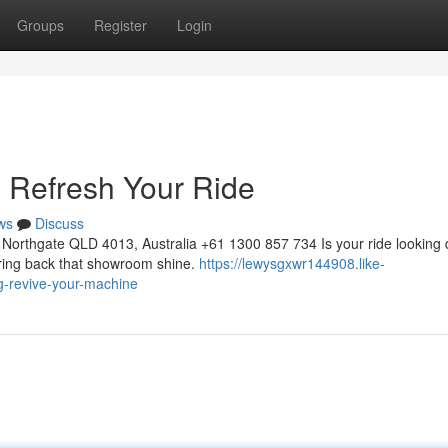
Groups
Register
Login
: Refresh Your Ride
ws
Discuss
Northgate QLD 4013, Australia +61 1300 857 734 Is your ride looking 
 bring back that showroom shine.
https://lewysgxwr144908.like-
ng-revive-your-machine