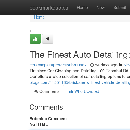
Home
bookmarkquotes
Home
New
Submit
Home
1
The Finest Auto Detailing
ceramicpaintprotectionbr604871
54 days ago
Ne
Timeless Car Cleaning and Detailing 169 Toombul Rd, 
Our offers a wide selection of car detailing options to
blogs.com/41551165/brisbane-s-finest-vehicle-detaili
Comments
Who Upvoted
Comments
Submit a Comment
No HTML