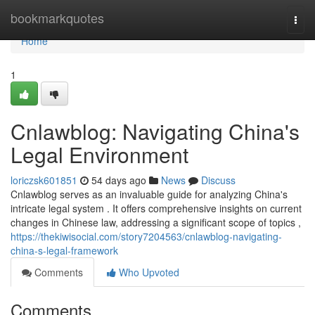
Home
bookmarkquotes
Togg
navi
Home
1
Cnlawblog: Navigating China's
Legal Environment
loriczsk601851
54 days ago
News
Discuss
Cnlawblog serves as an invaluable guide for analyzing China's
intricate legal system . It offers comprehensive insights on current
changes in Chinese law, addressing a significant scope of topics ,
https://thekiwisocial.com/story7204563/cnlawblog-navigating-
china-s-legal-framework
Comments
Who Upvoted
Comments