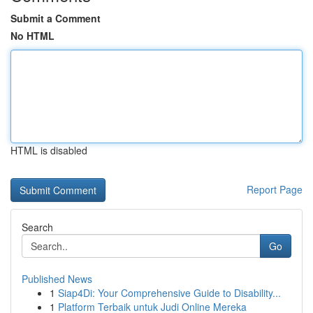
Submit a Comment
No HTML
HTML is disabled
Report Page
Search
Go
Published News
1
Siap4Di: Your Comprehensive Guide to Disability...
1
Platform Terbaik untuk Judi Online Mereka