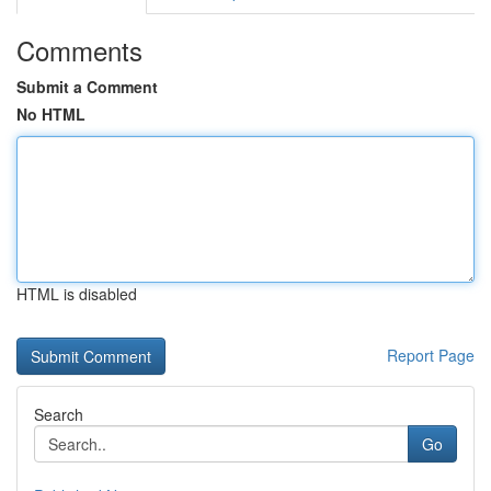
Comments
Submit a Comment
No HTML
HTML is disabled
Report Page
Search
Go