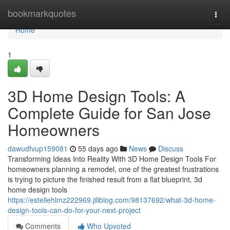
Home
bookmarkquotes
Togg
navi
Home
1
3D Home Design Tools: A
Complete Guide for San Jose
Homeowners
dawudfvup159081
55 days ago
News
Discuss
Transforming Ideas Into Reality With 3D Home Design Tools For
homeowners planning a remodel, one of the greatest frustrations
is trying to picture the finished result from a flat blueprint. 3d
home design tools
https://estellehlmz222969.jiliblog.com/98137692/what-3d-home-
design-tools-can-do-for-your-next-project
Comments
Who Upvoted