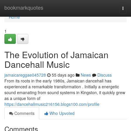
Home
bookmarkquotes
Togg
navi
Home
1
The Evolution of Jamaican
Dancehall Music
jamaicareggae045728
55 days ago
News
Discuss
From its roots in the early 1980s, Jamaican dancehall has
experienced a remarkable transformation . Initially a energetic
sound emanating from sound systems in Kingston, it quickly grew
as a unique form of
https://dancehallmusic216156.blogs100.com/profile
Comments
Who Upvoted
Comments