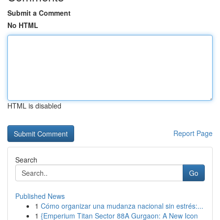
Submit a Comment
No HTML
HTML is disabled
Report Page
Search
Go
Published News
1
Cómo organizar una mudanza nacional sin estrés:...
1
{Emperium Titan Sector 88A Gurgaon: A New Icon