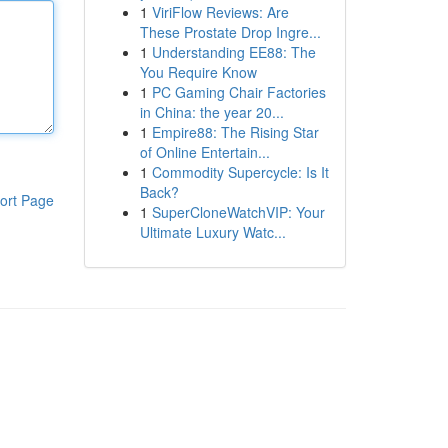
1
ViriFlow Reviews: Are
These Prostate Drop Ingre...
1
Understanding EE88: The
You Require Know
1
PC Gaming Chair Factories
in China: the year 20...
1
Empire88: The Rising Star
of Online Entertain...
1
Commodity Supercycle: Is It
Back?
ort Page
1
SuperCloneWatchVIP: Your
Ultimate Luxury Watc...