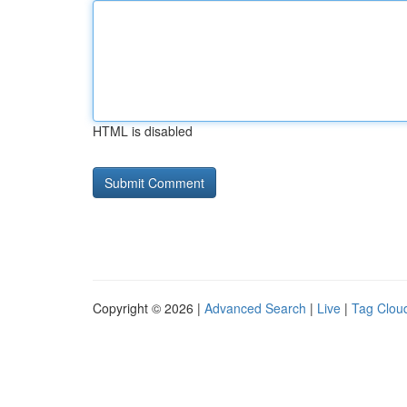
HTML is disabled
Copyright © 2026 |
Advanced Search
|
Live
|
Tag Clou