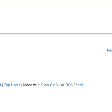
Rep
d
|
Top Users
| Made with
Kliqqi CMS
|
All RSS Feeds