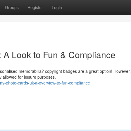
Groups
Register
Login
: A Look to Fun & Compliance
rsonalised memorabilia? copyright badges are a great option! However, 
y allowed for leisure purposes,
ny-photo-cards-uk-a-overview-to-fun-compliance