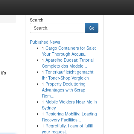
Search
Go
Published News
1
Cargo Containers for Sale:
Your Thorough Acquis...
1
Aparelho Duosat: Tutorial
Completo dos Modelo...
1
Tonerkauf leicht gemacht:
it’s
Ihr Toner-Shop Vergleich
1
Property Decluttering
Advantages with Scrap
Rem...
1
Mobile Welders Near Me in
Sydney
1
Restoring Mobility: Leading
Recovery Facilities...
1
Regretfully, I cannot fulfill
your request.