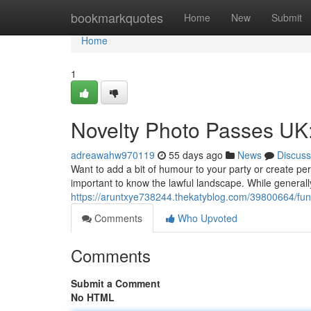
Home
bookmarkquotes
Home
New
Submit
Home
1
Novelty Photo Passes UK
adreawahw970119
55 days ago
News
Discuss
Want to add a bit of humour to your party or create pe
important to know the lawful landscape. While generall
https://aruntxye738244.thekatyblog.com/39800664/fun
Comments
Who Upvoted
Comments
Submit a Comment
No HTML