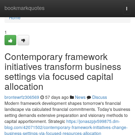
Home
bookmarkquotes
Togg
navi
Home
1
Contemporary framework
initiatives transform business
settings via focused capital
allocation
brontewrfz306569
57 days ago
News
Discuss
Modern framework development shapes tomorrow's financial
landscape via calculated financial commitments. Today's business
setting demands extensive preparation and visionary methods to
capital apportionment. Strategic
https://jonaszpjv599875.dm-
blog.com/42071502/contemporary-framework-initiatives-change-
business-settings-via-focused-resources-allocation