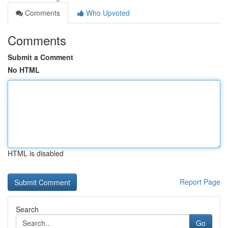
Comments
Who Upvoted
Comments
Submit a Comment
No HTML
HTML is disabled
Report Page
Search
Go