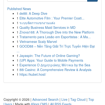
Published News
1
de88: A Deep Dive
1
Elite Automotive Film : Your Premier Coati...
1
ระบบจัดการแขกงานแต่ง
1
Quality Business Maid Services in MD
1
Znova168: A Thorough Dive into the New Platform
1
Tratamento para Lesão em Esportistas : A Ma...
1
Vietnamese Scaly Marvel
1
GOOD88 – Nền Tảng Giải Trí Trực Tuyến Hiện Đại
...
1
Jayaspin: The Future of Online Gaming?
1
{UPI Apps: Your Guide to Mobile Payments
1
Experience Ο Δημητράκης Μύτικα by the Sea
1
88i Casino: A Comprehensive Review & Analysis
1
https://kubet.host/
Copyright © 2026 |
Advanced Search
|
Live
|
Tag Cloud
|
Top
Users
| Made with
Kliqqi CMS
|
All RSS Feeds