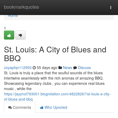
Home
bookmarkquotes
Togg
navi
Home
1
St. Louis: A City of Blues and
BBQ
zoyapfqv112950
55 days ago
News
Discuss
St. Louis is truly a place that the soulful sounds of the blues
intertwine seamlessly with the rich aromas of amazing BBQ.
Showcasing legendary clubs , you can experience real blues
music , while the
https://jayynol793001.blogrelation.com/48228267/st-louis-a-city-
of-blues-and-bbq
Comments
Who Upvoted