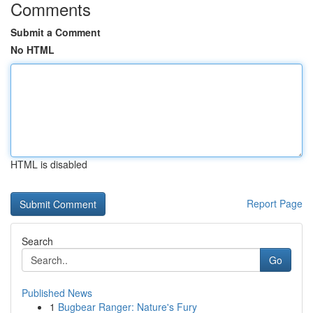
Comments
Submit a Comment
No HTML
HTML is disabled
Report Page
Search
Go
Published News
1
Bugbear Ranger: Nature's Fury