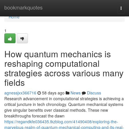
Home
bookmarkquotes
Togg
navi
Home
1
How quantum mechanics is
reshaping computational
strategies across various many
fields
agnessjxx366716
58 days ago
News
Discuss
Research advancement in computational strategies is achieving a
critical juncture in tech chronology. Quantum mechanical systems
give singular benefits over classical methods. These new
breakthroughs forecast the dawn
https://regandkfe036435.tkzblog.com/41490408/exploring-the-
marvelous-realm-of-quantum-mechanical-computing-and-its-real-