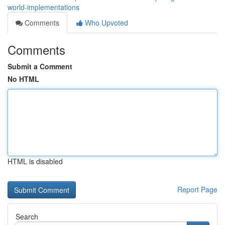
world-implementations
Comments
Who Upvoted
Comments
Submit a Comment
No HTML
HTML is disabled
Report Page
Search