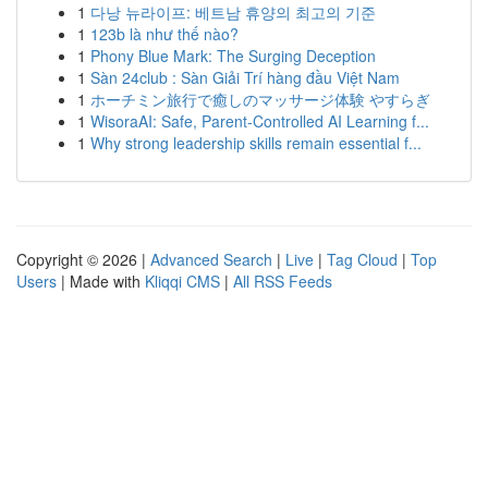
1
다낭 뉴라이프: 베트남 휴양의 최고의 기준
1
123b là như thế nào?
1
Phony Blue Mark: The Surging Deception
1
Sàn 24club : Sàn Giải Trí hàng đầu Việt Nam
1
ホーチミン旅行で癒しのマッサージ体験 やすらぎ
1
WisoraAI: Safe, Parent-Controlled AI Learning f...
1
Why strong leadership skills remain essential f...
Copyright © 2026 |
Advanced Search
|
Live
|
Tag Cloud
|
Top
Users
| Made with
Kliqqi CMS
|
All RSS Feeds