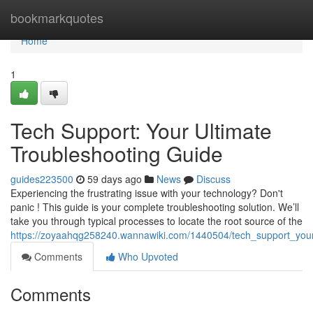
Home
bookmarkquotes
Home
1
Tech Support: Your Ultimate
Troubleshooting Guide
guides223500
59 days ago
News
Discuss
Experiencing the frustrating issue with your technology? Don't
panic ! This guide is your complete troubleshooting solution. We’ll
take you through typical processes to locate the root source of the
https://zoyaahqg258240.wannawiki.com/1440504/tech_support_your
Comments
Who Upvoted
Comments