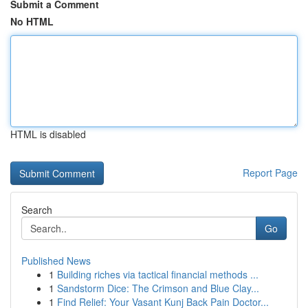
Submit a Comment
No HTML
HTML is disabled
Report Page
Search
Go
Published News
1
Building riches via tactical financial methods ...
1
Sandstorm Dice: The Crimson and Blue Clay...
1
Find Relief: Your Vasant Kunj Back Pain Doctor...