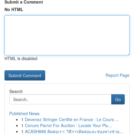
Submit a Comment
No HTML
HTML is disabled
Report Page
Search
Go
Published News
1
Devenez Stringer Certifié en France : Le Cours ...
1
Conure Parrot For Auction : Locate Your Plu...
1
ACASH888 ติดต่อเรา: วิธีการติดต่อและช่องทางช่วย...