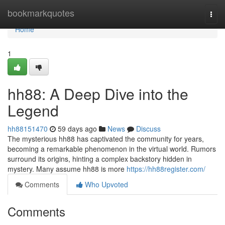
Home
bookmarkquotes
Togg
navi
Home
1
hh88: A Deep Dive into the
Legend
hh88151470
59 days ago
News
Discuss
The mysterious hh88 has captivated the community for years,
becoming a remarkable phenomenon in the virtual world. Rumors
surround its origins, hinting a complex backstory hidden in
mystery. Many assume hh88 is more
https://hh88register.com/
Comments
Who Upvoted
Comments