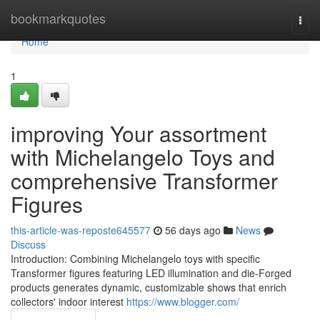
Home
bookmarkquotes
Togg
navi
Home
1
improving Your assortment
with Michelangelo Toys and
comprehensive Transformer
Figures
this-article-was-reposte645577
56 days ago
News
Discuss
Introduction: Combining Michelangelo toys with specific
Transformer figures featuring LED illumination and die-Forged
products generates dynamic, customizable shows that enrich
collectors' indoor interest
https://www.blogger.com/