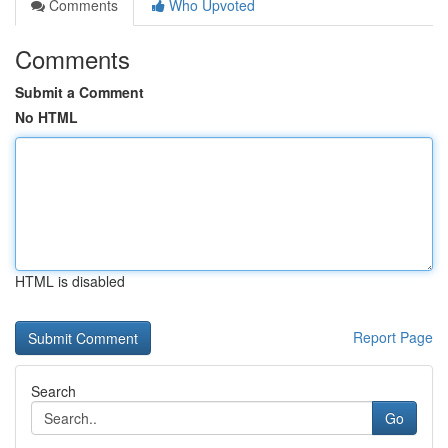
Comments
Who Upvoted
Comments
Submit a Comment
No HTML
HTML is disabled
Report Page
Search
Go