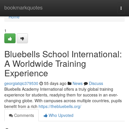
Home
bookmarkquotes
Togg
navi
Home
1
Bluebells School International:
A Worldwide Training
Experience
georgiatqic379530
55 days ago
News
Discuss
Bluebells Academy International offers a truly global training
experience for students, readying them for success in an ever-
changing globe. With campuses across multiple countries, pupils
benefit from a rich
https://thebluebells.org/
Comments
Who Upvoted