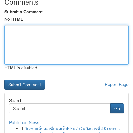
Comments
Submit a Comment
No HTML
HTML is disabled
Report Page
Search
Go
Published News
1
วิเคราะห์บอลเซียนสเต็ปประจำวันอังคารที่ 28 เมษา...