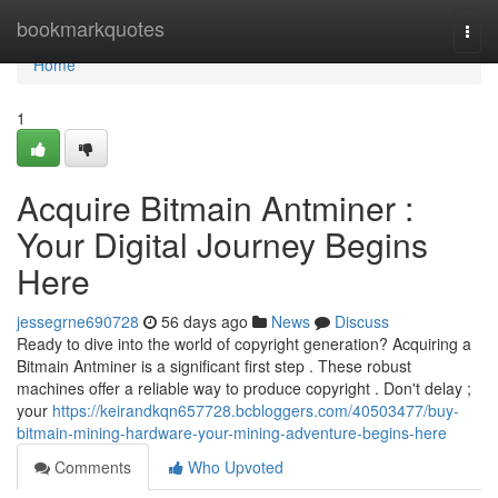
Home
bookmarkquotes
Togg
navi
Home
1
Acquire Bitmain Antminer :
Your Digital Journey Begins
Here
jessegrne690728
56 days ago
News
Discuss
Ready to dive into the world of copyright generation? Acquiring a
Bitmain Antminer is a significant first step . These robust
machines offer a reliable way to produce copyright . Don't delay ;
your
https://keirandkqn657728.bcbloggers.com/40503477/buy-
bitmain-mining-hardware-your-mining-adventure-begins-here
Comments
Who Upvoted