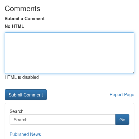
Comments
Submit a Comment
No HTML
HTML is disabled
Report Page
Search
Go
Published News