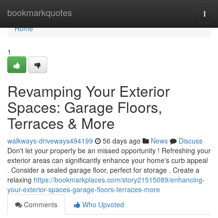
Home
bookmarkquotes
Togg
navi
Home
1
Revamping Your Exterior
Spaces: Garage Floors,
Terraces & More
walkways-driveways494199
56 days ago
News
Discuss
Don't let your property be an missed opportunity ! Refreshing your
exterior areas can significantly enhance your home's curb appeal
. Consider a sealed garage floor, perfect for storage . Create a
relaxing
https://bookmarkplaces.com/story21515089/enhancing-
your-exterior-spaces-garage-floors-terraces-more
Comments
Who Upvoted