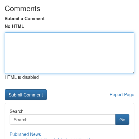
Comments
Submit a Comment
No HTML
HTML is disabled
Report Page
Search
Go
Published News