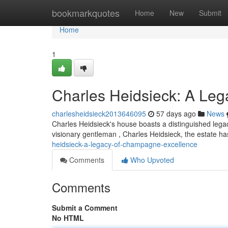
Home
bookmarkquotes
Home
New
Submit
Home
1
Charles Heidsieck: A Le
charlesheidsieck2013646095
57 days ago
News
Charles Heidsieck's house boasts a distinguished lega
visionary gentleman , Charles Heidsieck, the estate h
heidsieck-a-legacy-of-champagne-excellence
Comments
Who Upvoted
Comments
Submit a Comment
No HTML