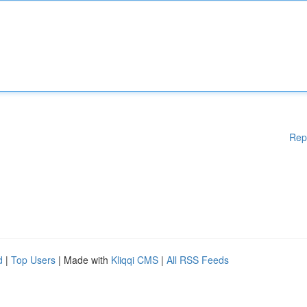
Rep
d
|
Top Users
| Made with
Kliqqi CMS
|
All RSS Feeds