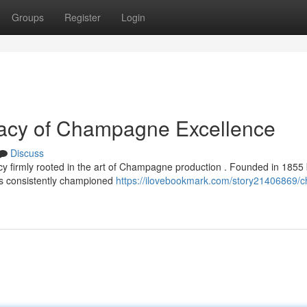
Groups
Register
Login
gacy of Champagne Excellence
Discuss
cy firmly rooted in the art of Champagne production . Founded in 1855
as consistently championed
https://ilovebookmark.com/story21406869/c