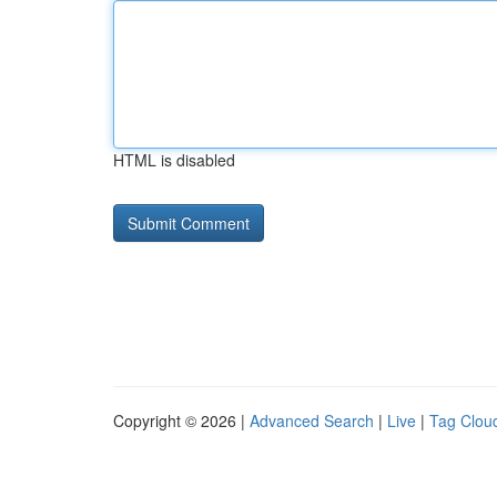
HTML is disabled
Copyright © 2026 |
Advanced Search
|
Live
|
Tag Clou