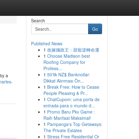
Search
Go
Published News
1
改嫁攝政王：甜寵逆轉命運
1
Choose Madison best
Roofing Company for
Profess...
1
50'lik NZ$ Banknotlar:
 by a
Dikkat Alınması Ön...
harles-
1
Break Free: How to Cease
People Pleasing & Pr...
1
ChatCupom: uma porta de
entrada para o mundo d...
1
Promo Baru Pkv Game :
Raih Manfaat Maksimal!
1
Pampanga's Top Getaways:
The Private Estates
1
Stress Free Residential Or