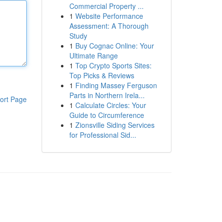
Commercial Property ...
1
Website Performance
Assessment: A Thorough
Study
1
Buy Cognac Online: Your
Ultimate Range
1
Top Crypto Sports Sites:
Top Picks & Reviews
1
Finding Massey Ferguson
Parts in Northern Irela...
ort Page
1
Calculate Circles: Your
Guide to Circumference
1
Zionsville Siding Services
for Professional Sid...