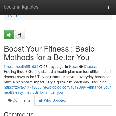
Home
bookmarkquotes
Togg
navi
Home
1
Boost Your Fitness : Basic
Methods for a Better You
fitness-health551689
56 days ago
News
Discuss
Feeling tired ? Getting started a health plan can feel difficult, but it
doesn't have to be ! Tiny adjustments to your everyday habits can
have a significant impact . Try a quick hike each day , including
https://zoyakhlk748030.newbigblog.com/48193664/enhance-your-
health-easy-methods-for-a-fitter-you
Comments
Who Upvoted
Comments