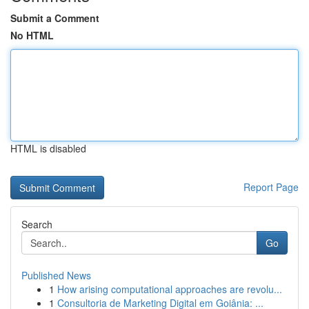
Submit a Comment
No HTML
HTML is disabled
Report Page
Search
Go
Published News
1
How arising computational approaches are revolu...
1
Consultoria de Marketing Digital em Goiânia: ...