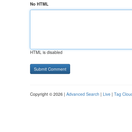
No HTML
HTML is disabled
Copyright © 2026 |
Advanced Search
|
Live
|
Tag Clou