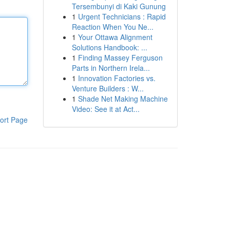
Tersembunyi di Kaki Gunung
1
Urgent Technicians : Rapid
Reaction When You Ne...
1
Your Ottawa Alignment
Solutions Handbook: ...
1
Finding Massey Ferguson
Parts in Northern Irela...
1
Innovation Factories vs.
Venture Builders : W...
1
Shade Net Making Machine
Video: See it at Act...
ort Page