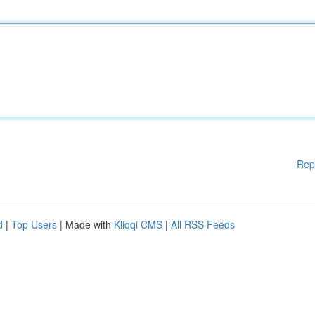
Rep
d
|
Top Users
| Made with
Kliqqi CMS
|
All RSS Feeds