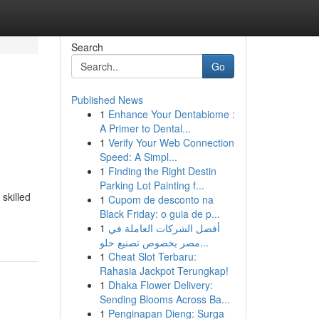
Search
Go
Published News
1
Enhance Your Dentabiome :
A Primer to Dental...
1
Verify Your Web Connection
Speed: A Simpl...
1
Finding the Right Destin
Parking Lot Painting f...
 skilled
1
Cupom de desconto na
Black Friday: o guia de p...
1
أفضل الشركات العاملة في
مصر بخصوص تصنيع حلو...
1
Cheat Slot Terbaru:
Rahasia Jackpot Terungkap!
1
Dhaka Flower Delivery:
Sending Blooms Across Ba...
1
Penginapan Dieng: Surga