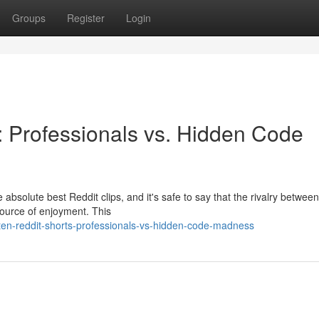
Groups
Register
Login
 Professionals vs. Hidden Code
 absolute best Reddit clips, and it's safe to say that the rivalry between
source of enjoyment. This
ten-reddit-shorts-professionals-vs-hidden-code-madness