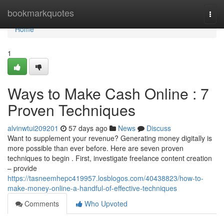
Home
bookmarkquotes
Togg
navi
Home
1
Ways to Make Cash Online : 7
Proven Techniques
alvinwtui209201
57 days ago
News
Discuss
Want to supplement your revenue? Generating money digitally is
more possible than ever before. Here are seven proven
techniques to begin . First, investigate freelance content creation
– provide
https://tasneemhepc419957.losblogos.com/40438823/how-to-
make-money-online-a-handful-of-effective-techniques
Comments
Who Upvoted