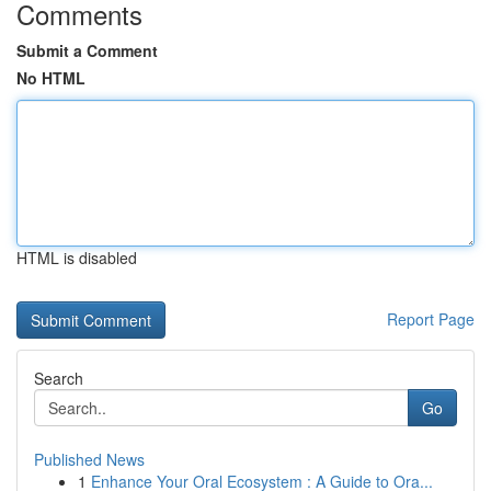
Comments
Submit a Comment
No HTML
HTML is disabled
Report Page
Search
Go
Published News
1
Enhance Your Oral Ecosystem : A Guide to Ora...