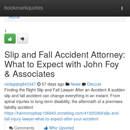
Home
bookmarkquotes
Togg
navi
Home
1
Slip and Fall Accident Attorney:
What to Expect with John Foy
& Associates
violagqbg843347
57 days ago
News
Discuss
Finding the Right Slip and Fall Lawyer After an Accident A sudden
slip and fall accident can change everything in an instant. From
spinal injuries to long-term disability, the aftermath of a premises
liability accident
https://harmonypbyp156943.onzeblog.com/41925369/slip-and-
fall-injury-lawyer-what-to-expect-after-your-accident
Comments
Who Upvoted