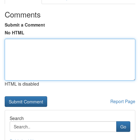
Comments
Submit a Comment
No HTML
HTML is disabled
Report Page
Search
Go