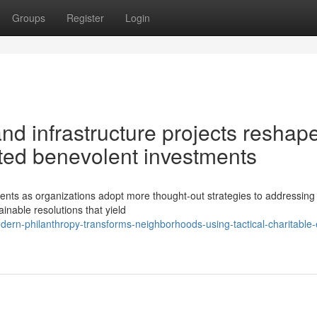
Groups
Register
Login
nd infrastructure projects reshap
geted benevolent investments
ents as organizations adopt more thought-out strategies to addressing 
tainable resolutions that yield
ern-philanthropy-transforms-neighborhoods-using-tactical-charitable-e