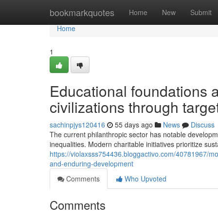
Home
bookmarkquotes
Home
New
Submit
Home
1
Educational foundations a
civilizations through tar
sachinpjys120416
55 days ago
News
Discuss
The current philanthropic sector has notable developm
inequalities. Modern charitable initiatives prioritize sus
https://violaxsss754436.bloggactivo.com/40781967/mod
and-enduring-development
Comments
Who Upvoted
Comments