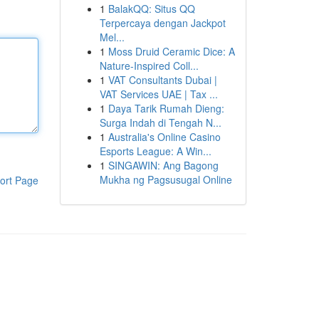
1
BalakQQ: Situs QQ
Terpercaya dengan Jackpot
Mel...
1
Moss Druid Ceramic Dice: A
Nature-Inspired Coll...
1
VAT Consultants Dubai |
VAT Services UAE | Tax ...
1
Daya Tarik Rumah Dieng:
Surga Indah di Tengah N...
1
Australia's Online Casino
Esports League: A Win...
1
SINGAWIN: Ang Bagong
Mukha ng Pagsusugal Online
ort Page