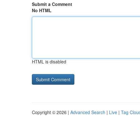
Submit a Comment
No HTML
HTML is disabled
Copyright © 2026 |
Advanced Search
|
Live
|
Tag Clou