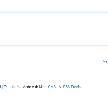
Rep
d
|
Top Users
| Made with
Kliqqi CMS
|
All RSS Feeds