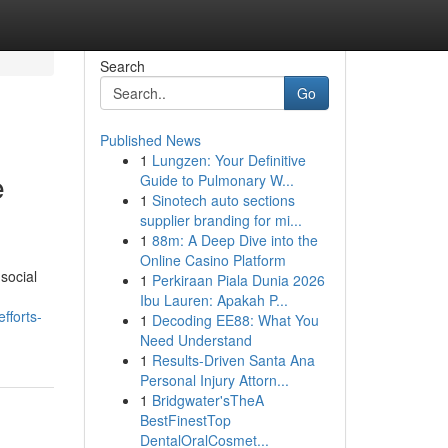
Search
Go
Published News
1
Lungzen: Your Definitive
e
Guide to Pulmonary W...
1
Sinotech auto sections
supplier branding for mi...
1
88m: A Deep Dive into the
Online Casino Platform
social
1
Perkiraan Piala Dunia 2026
Ibu Lauren: Apakah P...
fforts-
1
Decoding EE88: What You
Need Understand
1
Results-Driven Santa Ana
Personal Injury Attorn...
1
Bridgwater'sTheA
BestFinestTop
DentalOralCosmet...