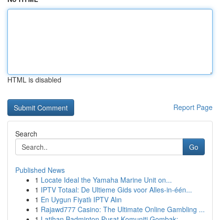
HTML is disabled
Report Page
Search
Go
Published News
1
Locate Ideal the Yamaha Marine Unit on...
1
IPTV Totaal: De Ultieme Gids voor Alles-in-één...
1
En Uygun Fiyatlı IPTV Alın
1
Rajawd777 Casino: The Ultimate Online Gambling ...
1
Latihan Badminton Pusat Komuniti Gombak: