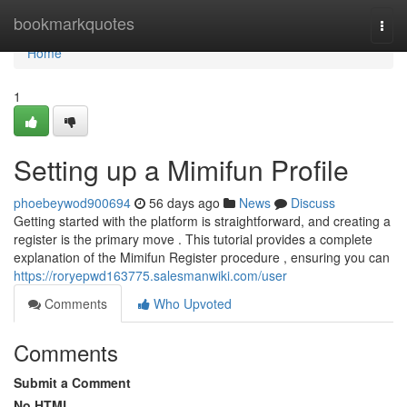
Home
bookmarkquotes
Togg
navi
Home
1
Setting up a Mimifun Profile
phoebeywod900694
56 days ago
News
Discuss
Getting started with the platform is straightforward, and creating a
register is the primary move . This tutorial provides a complete
explanation of the Mimifun Register procedure , ensuring you can
https://roryepwd163775.salesmanwiki.com/user
Comments
Who Upvoted
Comments
Submit a Comment
No HTML