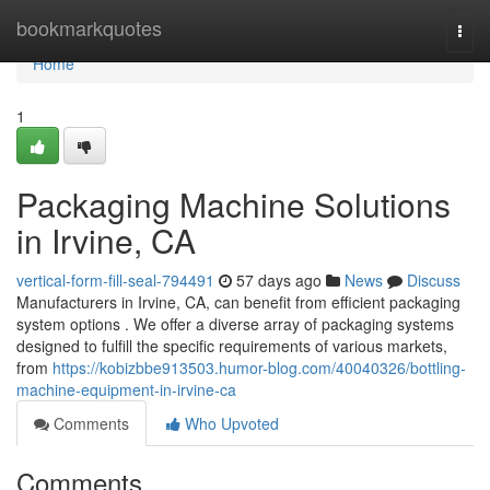
Home
bookmarkquotes
Togg
navi
Home
1
Packaging Machine Solutions
in Irvine, CA
vertical-form-fill-seal-794491
57 days ago
News
Discuss
Manufacturers in Irvine, CA, can benefit from efficient packaging
system options . We offer a diverse array of packaging systems
designed to fulfill the specific requirements of various markets,
from
https://kobizbbe913503.humor-blog.com/40040326/bottling-
machine-equipment-in-irvine-ca
Comments
Who Upvoted
Comments