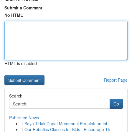
Submit a Comment
No HTML
HTML is disabled
Report Page
Search
Go
Published News
1
Saya Tidak Dapat Memenuhi Permintaan Ini
1
Our Robotics Classes for Kids : Encourage Th...