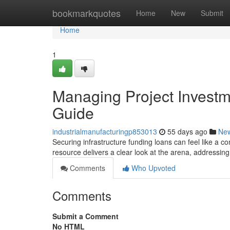
Home
bookmarkquotes
Home
New
Submit
Home
1
Managing Project Invest
Guide
industrialmanufacturingp853013
55 days ago
Ne
Securing infrastructure funding loans can feel like a co
resource delivers a clear look at the arena, addressin
Comments
Who Upvoted
Comments
Submit a Comment
No HTML