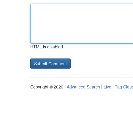
HTML is disabled
Copyright © 2026 |
Advanced Search
|
Live
|
Tag Clou