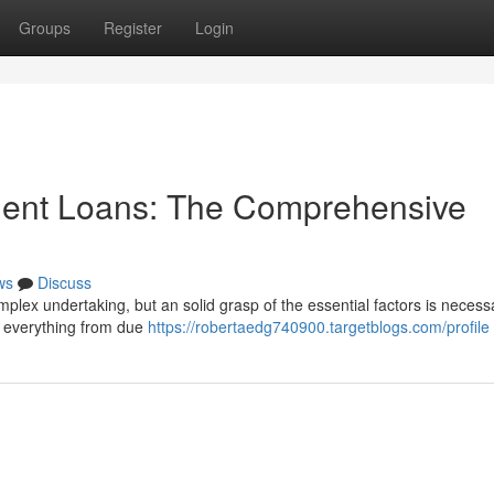
Groups
Register
Login
ment Loans: The Comprehensive
ws
Discuss
mplex undertaking, but an solid grasp of the essential factors is necess
g everything from due
https://robertaedg740900.targetblogs.com/profile