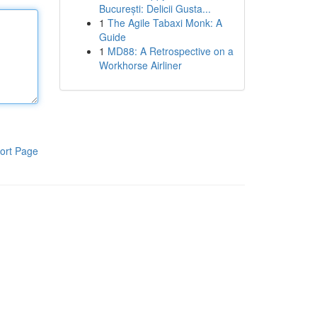
București: Delicii Gusta...
1
The Agile Tabaxi Monk: A
Guide
1
MD88: A Retrospective on a
Workhorse Airliner
ort Page