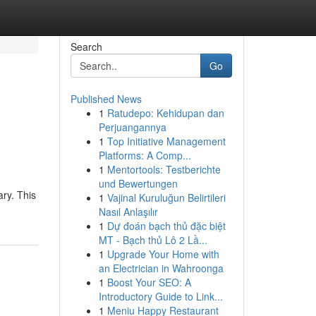
Search
Go
Published News
1
Ratudepo: Kehidupan dan
Perjuangannya
1
Top Initiative Management
Platforms: A Comp...
1
Mentortools: Testberichte
und Bewertungen
ary. This
1
Vajinal Kuruluğun Belirtileri
Nasıl Anlaşılır
1
Dự đoán bạch thủ đặc biệt
MT - Bạch thủ Lô 2 Lầ...
1
Upgrade Your Home with
an Electrician in Wahroonga
1
Boost Your SEO: A
Introductory Guide to Link...
1
Meniu Happy Restaurant