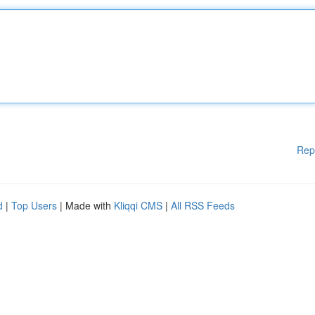
Rep
d
|
Top Users
| Made with
Kliqqi CMS
|
All RSS Feeds