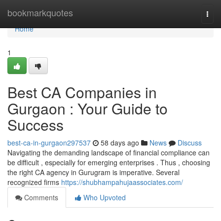
Home
bookmarkquotes
Togg
navi
Home
1
Best CA Companies in
Gurgaon : Your Guide to
Success
best-ca-in-gurgaon297537
58 days ago
News
Discuss
Navigating the demanding landscape of financial compliance can
be difficult , especially for emerging enterprises . Thus , choosing
the right CA agency in Gurugram is imperative. Several
recognized firms
https://shubhampahujaassociates.com/
Comments
Who Upvoted