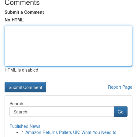
Comments
Submit a Comment
No HTML
HTML is disabled
Report Page
Search
Go
Published News
1
Amazon Returns Pallets UK: What You Need to